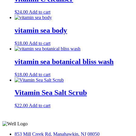
$
24.00
Add to cart
vitamin sea body
$
18.00
Add to cart
vitamin sea botanical bliss wash
$
18.00
Add to cart
Vitamin Sea Salt Scrub
$
22.00
Add to cart
853 Mill Creek Rd, Manahawkin, NJ 08050