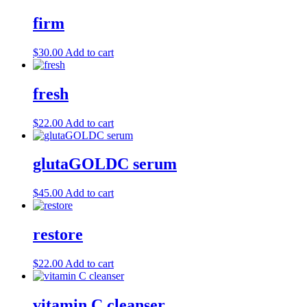
firm
$
30.00
Add to cart
fresh
$
22.00
Add to cart
glutaGOLDC serum
$
45.00
Add to cart
restore
$
22.00
Add to cart
vitamin C cleanser