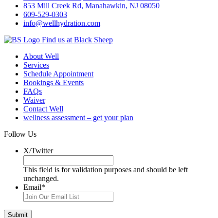
853 Mill Creek Rd, Manahawkin, NJ 08050
609-529-0303
info@wellhydration.com
Find us at Black Sheep
About Well
Services
Schedule Appointment
Bookings & Events
FAQs
Waiver
Contact Well
wellness assessment – get your plan
Follow Us
X/Twitter
This field is for validation purposes and should be left
unchanged.
Email
*