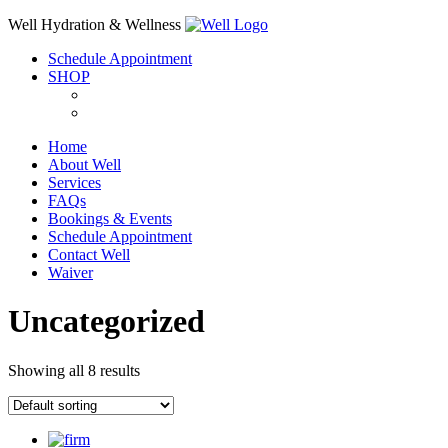
Skip
Well Hydration & Wellness
to
Schedule Appointment
content
SHOP
Home
About Well
Services
FAQs
Bookings & Events
Schedule Appointment
Contact Well
Waiver
Uncategorized
Showing all 8 results