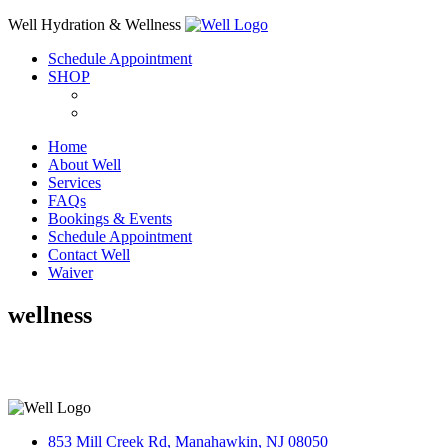
Skip
Well Hydration & Wellness
to
Schedule Appointment
content
SHOP
Home
About Well
Services
FAQs
Bookings & Events
Schedule Appointment
Contact Well
Waiver
wellness
853 Mill Creek Rd, Manahawkin, NJ 08050