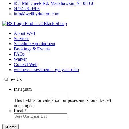
853 Mill Creek Rd, Manahawkin, NJ 08050
609-529-0303
info@wellhydration.com
Find us at Black Sheep
About Well
Services
Schedule Appointment
Bookings & Events
FAQs
Waiver
Contact Well
wellness assessment – get your plan
Follow Us
Instagram
This field is for validation purposes and should be left
unchanged.
Email
*