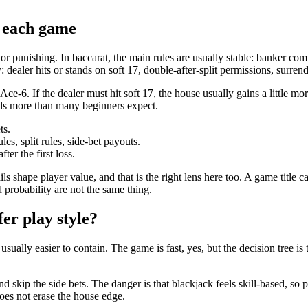
f each game
 or punishing. In baccarat, the main rules are usually stable: banker com
 dealer hits or stands on soft 17, double-after-split permissions, surrend
e-6. If the dealer must hit soft 17, the house usually gains a little mo
dds more than many beginners expect.
ts.
les, split rules, side-bet payouts.
fter the first loss.
s shape player value, and that is the right lens here too. A game title ca
 probability are not the same thing.
er play style?
usually easier to contain. The game is fast, yes, but the decision tree i
and skip the side bets. The danger is that blackjack feels skill-based, s
does not erase the house edge.