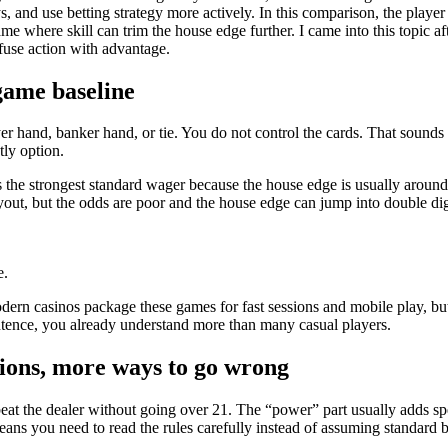
, and use betting strategy more actively. In this comparison, the player
e where skill can trim the house edge further. I came into this topic af
fuse action with advantage.
-game baseline
 hand, banker hand, or tie. You do not control the cards. That sounds pa
tly option.
t is the strongest standard wager because the house edge is usually ar
t, but the odds are poor and the house edge can jump into double digits.
e.
dern casinos package these games for fast sessions and mobile play, bu
ntence, you already understand more than many casual players.
sions, more ways to go wrong
eat the dealer without going over 21. The “power” part usually adds spec
means you need to read the rules carefully instead of assuming standard 