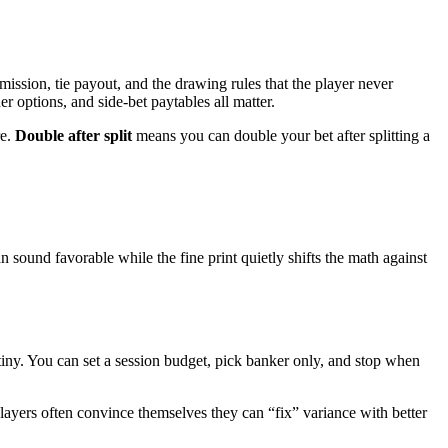
mission, tie payout, and the drawing rules that the player never
er options, and side-bet paytables all matter.
re.
Double after split
means you can double your bet after splitting a
n sound favorable while the fine print quietly shifts the math against
s tiny. You can set a session budget, pick banker only, and stop when
o players often convince themselves they can “fix” variance with better