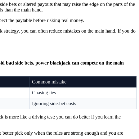
ide bets or altered payouts that may raise the edge on the parts of the
ds than the main hand.
pect the paytable before risking real money.
ck strategy, you can often reduce mistakes on the main hand. If you do
void bad side bets, power blackjack can compete on the main
Common mistake
Chasing ties
Ignoring side-bet costs
 is more like a driving test: you can do better if you learn the
he better pick only when the rules are strong enough and you are