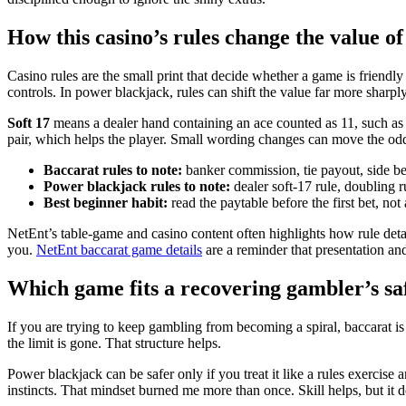
How this casino’s rules change the value o
Casino rules are the small print that decide whether a game is friendly
controls. In power blackjack, rules can shift the value far more sharply:
Soft 17
means a dealer hand containing an ace counted as 11, such as Ac
pair, which helps the player. Small wording changes can move the o
Baccarat rules to note:
banker commission, tie payout, side be
Power blackjack rules to note:
dealer soft-17 rule, doubling ru
Best beginner habit:
read the paytable before the first bet, not a
NetEnt’s table-game and casino content often highlights how rule detail
you.
NetEnt baccarat game details
are a reminder that presentation and
Which game fits a recovering gambler’s saf
If you are trying to keep gambling from becoming a spiral, baccarat is 
the limit is gone. That structure helps.
Power blackjack can be safer only if you treat it like a rules exercise 
instincts. That mindset burned me more than once. Skill helps, but it 