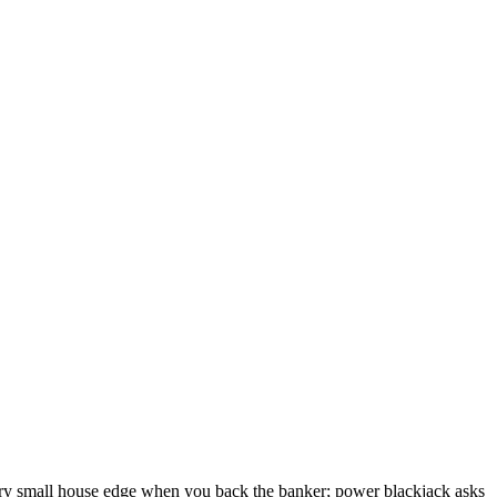
ery small house edge when you back the banker; power blackjack asks