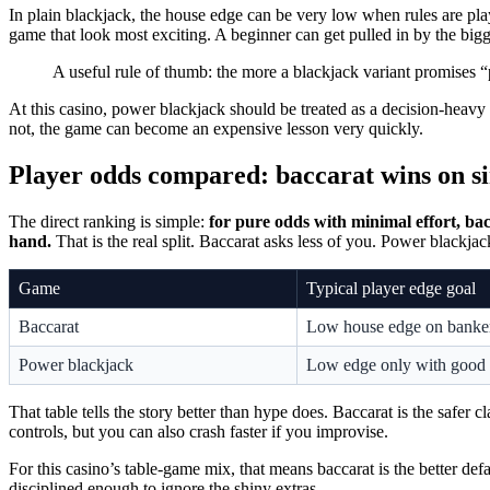
In plain blackjack, the house edge can be very low when rules are play
game that look most exciting. A beginner can get pulled in by the big
A useful rule of thumb: the more a blackjack variant promises “
At this casino, power blackjack should be treated as a decision-heavy 
not, the game can become an expensive lesson very quickly.
Player odds compared: baccarat wins on si
The direct ranking is simple:
for pure odds with minimal effort, ba
hand.
That is the real split. Baccarat asks less of you. Power blackj
Game
Typical player edge goal
Baccarat
Low house edge on banke
Power blackjack
Low edge only with good 
That table tells the story better than hype does. Baccarat is the safer 
controls, but you can also crash faster if you improvise.
For this casino’s table-game mix, that means baccarat is the better de
disciplined enough to ignore the shiny extras.