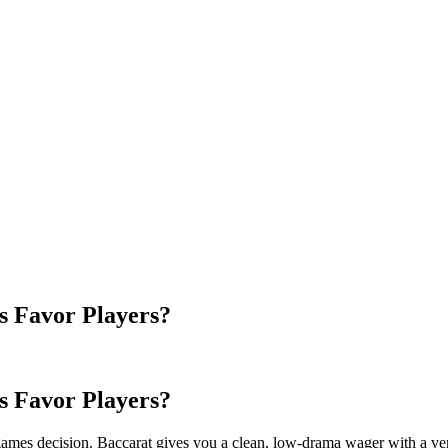
s Favor Players?
s Favor Players?
-games decision. Baccarat gives you a clean, low-drama wager with a v