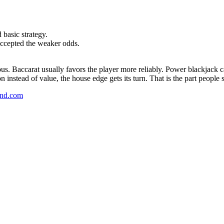
 basic strategy.
accepted the weaker odds.
us. Baccarat usually favors the player more reliably. Power blackjack c
 instead of value, the house edge gets its turn. That is the part people s
land.com