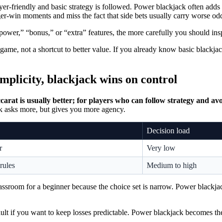
er-friendly and basic strategy is followed. Power blackjack often adds s
ger-win moments and miss the fact that side bets usually carry worse od
power,” “bonus,” or “extra” features, the more carefully you should ins
game, not a shortcut to better value. If you already know basic blackja
mplicity, blackjack wins on control
ccarat is usually better; for players who can follow strategy and a
ack asks more, but gives you more agency.
Decision load
r
Very low
rules
Medium to high
classroom for a beginner because the choice set is narrow. Power blackjack
fault if you want to keep losses predictable. Power blackjack becomes t