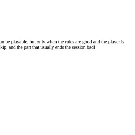
an be playable, but only when the rules are good and the player is
kip, and the part that usually ends the session badl