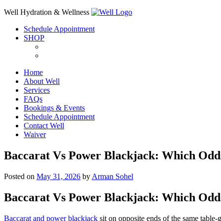
Skip
Well Hydration & Wellness
to
Schedule Appointment
content
SHOP
Home
About Well
Services
FAQs
Bookings & Events
Schedule Appointment
Contact Well
Waiver
Baccarat Vs Power Blackjack: Which Odd
Posted on
May 31, 2026
by
Arman Sohel
Baccarat Vs Power Blackjack: Which Odd
Baccarat and power blackjack
sit on opposite ends of the same table