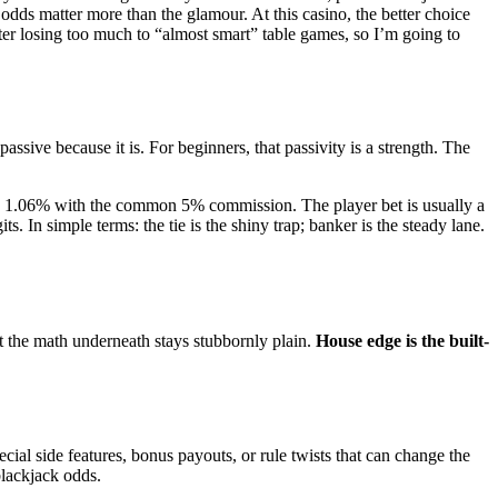
 odds matter more than the glamour. At this casino, the better choice
ter losing too much to “almost smart” table games, so I’m going to
ssive because it is. For beginners, that passivity is a strength. The
ound 1.06% with the common 5% commission. The player bet is usually a
 In simple terms: the tie is the shiny trap; banker is the steady lane.
t the math underneath stays stubbornly plain.
House edge is the built-
ial side features, bonus payouts, or rule twists that can change the
blackjack odds.