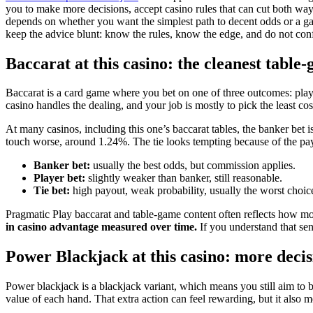
you to make more decisions, accept casino rules that can cut both ways
depends on whether you want the simplest path to decent odds or a gam
keep the advice blunt: know the rules, know the edge, and do not con
Baccarat at this casino: the cleanest table
Baccarat is a card game where you bet on one of three outcomes: player
casino handles the dealing, and your job is mostly to pick the least cos
At many casinos, including this one’s baccarat tables, the banker be
touch worse, around 1.24%. The tie looks tempting because of the payou
Banker bet:
usually the best odds, but commission applies.
Player bet:
slightly weaker than banker, still reasonable.
Tie bet:
high payout, weak probability, usually the worst choic
Pragmatic Play baccarat and table-game content often reflects how mo
in casino advantage measured over time.
If you understand that se
Power Blackjack at this casino: more deci
Power blackjack is a blackjack variant, which means you still aim to b
value of each hand. That extra action can feel rewarding, but it also 