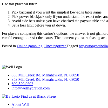
Use this practical filter:
Pick baccarat if you want the simplest low-edge table game.
Pick power blackjack only if you understand the exact rules and
Avoid side bets unless you have checked the payout table and 
Set a loss limit before you sit down.
For players comparing this casino’s options, the answer is not glamoro
careful enough to resist the extras. The moment you start chasing action
Posted in
Online gambling
,
Uncategorized
Tagged
https://tonybethol
853 Mill Creek Rd, Manahawkin, NJ 08050
853 Mill Creek Rd, Manahawkin, NJ 08050
609-529-0303
info@wellhydration.com
Find us at Black Sheep
About Well